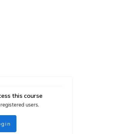
cess this course
 registered users.
ogin