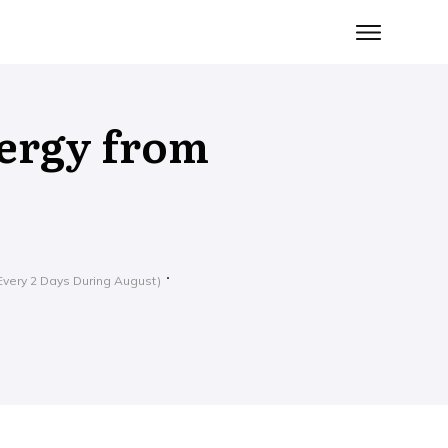
ergy from
very 2 Days During August)