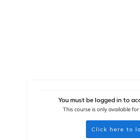
You must be logged in to ac
This course is only available for
Click here to l