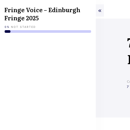
Fringe Voice – Edinburgh
Fringe 2025
0%
NOT STARTED
C
7