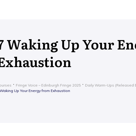
7 Waking Up Your En
Exhaustion
ourses
Fringe Voice – Edinburgh Fringe 2025
Daily Warm-Ups (Released E
 Waking Up Your Energy from Exhaustion