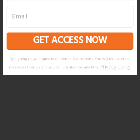
GET ACCESS NOW
By signing up you agree to our terms & conditions. You will receive email
Privacy policy
messages from us and you can unsubscribe any time.
.