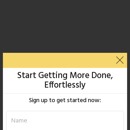
Start Getting More Done,
Effortlessly
Sign up to get started now: