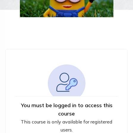
You must be logged in to access this
course
This course is only available for registered
users.