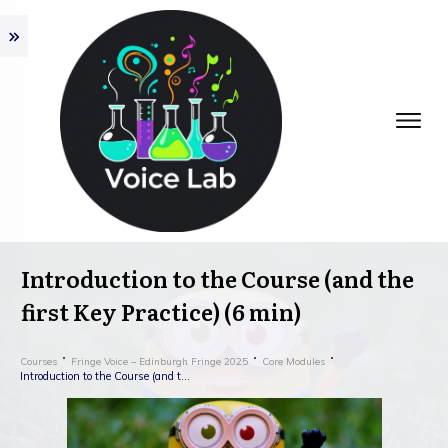
Introduction to the Course (and the
first Key Practice) (6 min)
Courses
Fringe Voice – Edinburgh Fringe 2025
Core Modules
Introduction to the Course (and the first Key Practice) (6 min)