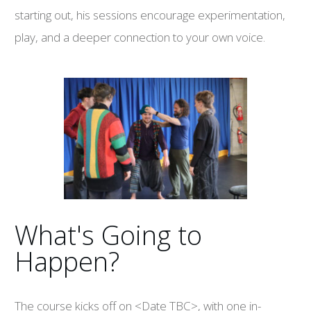
starting out, his sessions encourage experimentation,
play, and a deeper connection to your own voice.
What's Going to
Happen?
The course kicks off on <Date TBC>, with one in-