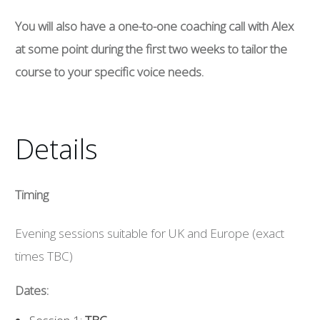
You will also have a one-to-one coaching call with Alex
at some point during the first two weeks to tailor the
course to your specific voice needs.
Details
Timing
Evening sessions suitable for UK and Europe (exact
times TBC)
Dates: