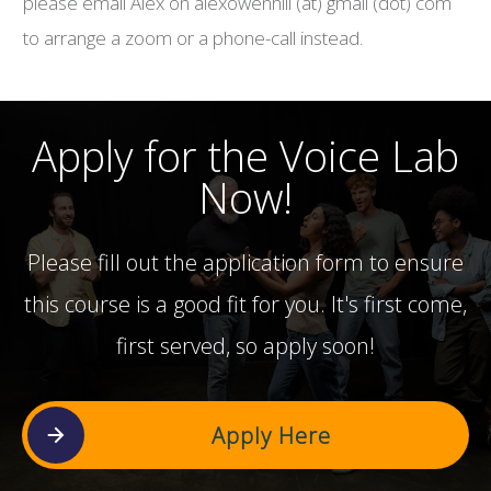
please email Alex on alexowenhill (at) gmail (dot) com
to arrange a zoom or a phone-call instead.
Apply for the Voice Lab
Now!
Please fill out the application form to ensure
this course is a good fit for you. It's first come,
first served, so apply soon!
Apply Here