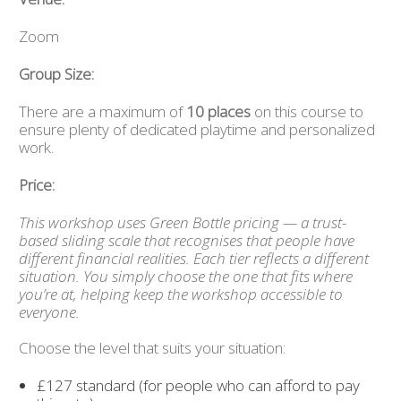
Zoom
Group Size:
There are a maximum of
10 places
on this course to
ensure plenty of dedicated playtime and personalized
work.
Price:
This workshop uses Green Bottle pricing — a trust-
based sliding scale that recognises that people have
different financial realities. Each tier reflects a different
situation. You simply choose the one that fits where
you’re at, helping keep the workshop accessible to
everyone.
Choose the level that suits your situation:
£127 standard (for people who can afford to pay