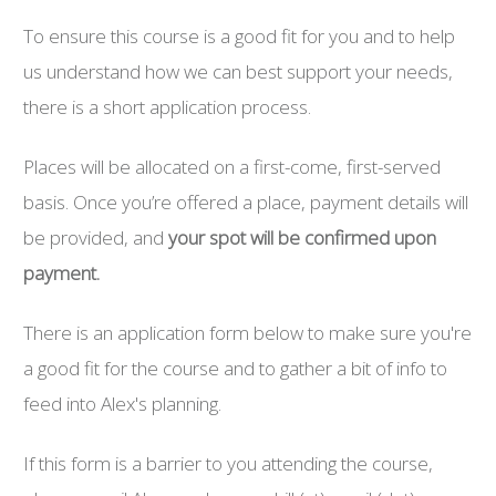
To ensure this course is a good fit for you and to help
us understand how we can best support your needs,
there is a short application process.
Places will be allocated on a first-come, first-served
basis. Once you’re offered a place, payment details will
be provided, and
your spot will be confirmed upon
payment.
There is an application form below to make sure you're
a good fit for the course and to gather a bit of info to
feed into Alex's planning.
If this form is a barrier to you attending the course,