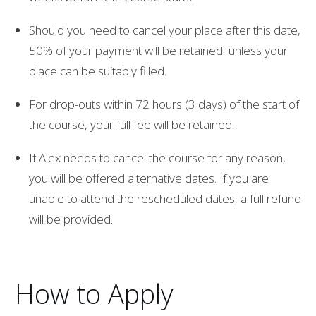
Should you need to cancel your place after this date,
50% of your payment will be retained, unless your
place can be suitably filled.
For drop-outs within 72 hours (3 days) of the start of
the course, your full fee will be retained.
If Alex needs to cancel the course for any reason,
you will be offered alternative dates. If you are
unable to attend the rescheduled dates, a full refund
will be provided.
How to Apply