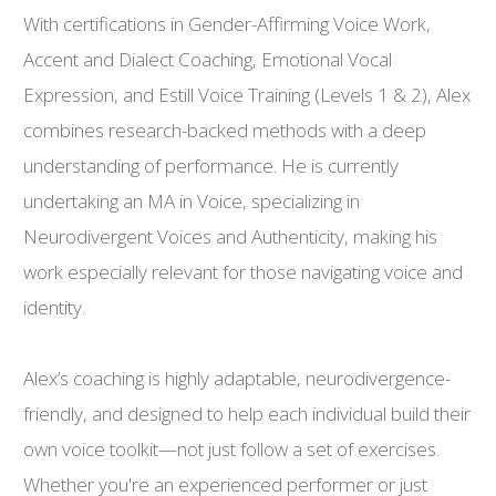
With certifications in Gender-Affirming Voice Work,
Accent and Dialect Coaching, Emotional Vocal
Expression, and Estill Voice Training (Levels 1 & 2), Alex
combines research-backed methods with a deep
understanding of performance. He is currently
undertaking an MA in Voice, specializing in
Neurodivergent Voices and Authenticity, making his
work especially relevant for those navigating voice and
identity.
Alex’s coaching is highly adaptable, neurodivergence-
friendly, and designed to help each individual build their
own voice toolkit—not just follow a set of exercises.
Whether you're an experienced performer or just