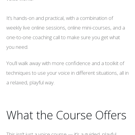
It’s hands-on and practical, with a combination of
weekly live online sessions, online mini-courses, and a
one-to-one coaching call to make sure you get what
you need.
You’ll walk away with more confidence and a toolkit of
techniques to use your voice in different situations, all in
a relaxed, playful way.
What the Course Offers
This isn’t just a voice course — it’s a guided, playful