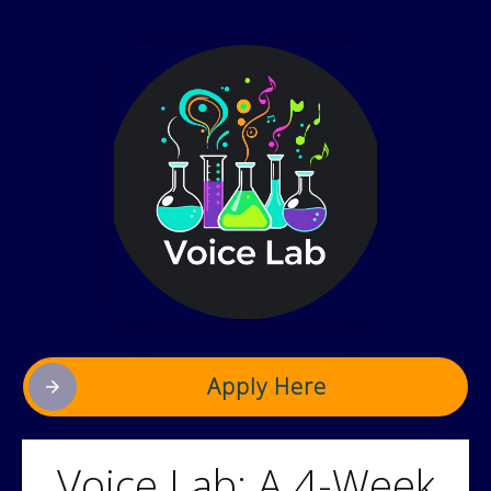
Apply Here
Voice Lab: A 4-Week