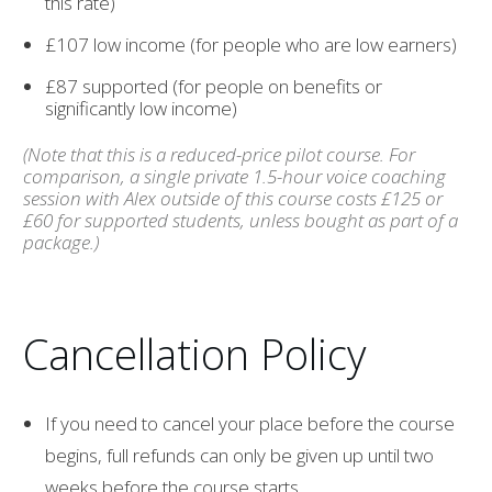
this rate)
£107 low income (for people who are low earners)
£87 supported (for people on benefits or
significantly low income)
(Note that this is a reduced-price pilot course. For
comparison, a single private 1.5-hour voice coaching
session with Alex outside of this course costs £125 or
£60 for supported students, unless bought as part of a
package.)
Cancellation Policy
If you need to cancel your place before the course
begins, full refunds can only be given up until two
weeks before the course starts.