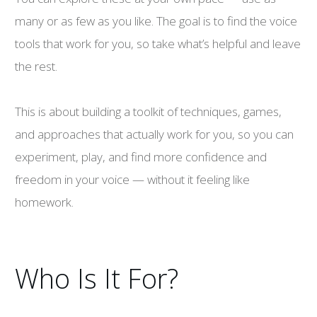
many or as few as you like. The goal is to find the voice
tools that work for you, so take what’s helpful and leave
the rest.
This is about building a toolkit of techniques, games,
and approaches that actually work for you, so you can
experiment, play, and find more confidence and
freedom in your voice — without it feeling like
homework.
Who Is It For?