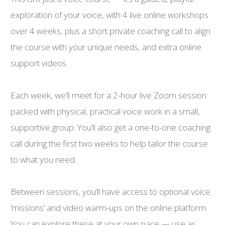
exploration of your voice, with 4 live online workshops
over 4 weeks, plus a short private coaching call to align
the course with your unique needs, and extra online
support videos.
Each week, we’ll meet for a 2-hour live Zoom session
packed with physical, practical voice work in a small,
supportive group. You’ll also get a one-to-one coaching
call during the first two weeks to help tailor the course
to what you need.
Between sessions, you’ll have access to optional voice
‘missions’ and video warm-ups on the online platform.
You can explore these at your own pace — use as