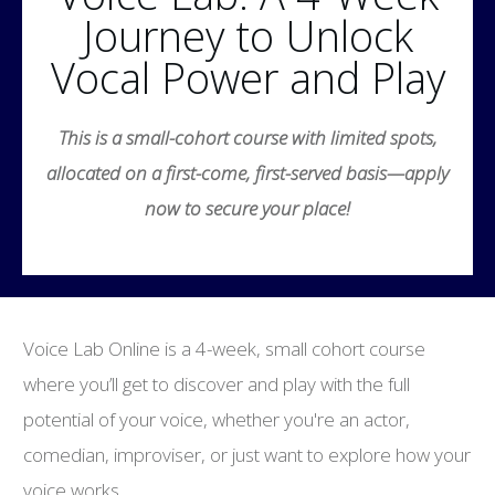
Journey to Unlock
Vocal Power and Play
This is a small-cohort course with limited spots,
allocated on a first-come, first-served basis—apply
now to secure your place!
Voice Lab Online is a 4-week, small cohort course
where you’ll get to discover and play with the full
potential of your voice, whether you're an actor,
comedian, improviser, or just want to explore how your
voice works.