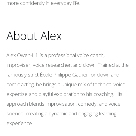
more confidently in everyday life.
About Alex
Alex Owen-Hill is a professional voice coach,
improviser, voice researcher, and clown. Trained at the
famously strict École Philippe Gaulier for clown and
comic acting, he brings a unique mix of technical voice
expertise and playful exploration to his coaching. His
approach blends improvisation, comedy, and voice
science, creating a dynamic and engaging learning
experience.