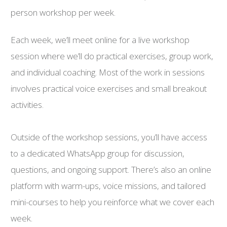
person workshop per week.
Each week, we’ll meet online for a live workshop
session where we’ll do practical exercises, group work,
and individual coaching. Most of the work in sessions
involves practical voice exercises and small breakout
activities.
Outside of the workshop sessions, you’ll have access
to a dedicated WhatsApp group for discussion,
questions, and ongoing support. There’s also an online
platform with warm-ups, voice missions, and tailored
mini-courses to help you reinforce what we cover each
week.