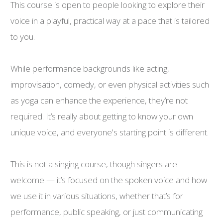
This course is open to people looking to explore their
voice in a playful, practical way at a pace that is tailored
to you.
While performance backgrounds like acting,
improvisation, comedy, or even physical activities such
as yoga can enhance the experience, they’re not
required. It’s really about getting to know your own
unique voice, and everyone's starting point is different.
This is not a singing course, though singers are
welcome — it’s focused on the spoken voice and how
we use it in various situations, whether that’s for
performance, public speaking, or just communicating