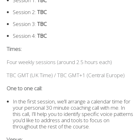
Session 1:
TBC
Session 2:
TBC
Session 3:
TBC
Session 4:
TBC
Times:
Four weekly sessions (around 2.5 hours each)
TBC GMT (UK Time) / TBC GMT+1 (Central Europe)
One to one call:
In the first session, we’ll arrange a calendar time for
your personal 30 minute coaching call with me. In
this call, I’ll help you to identify specific voice patterns
you’d like to address and tools to focus on
throughout the rest of the course.
Venue: