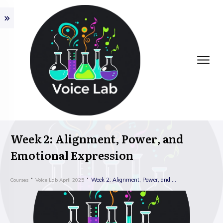
Week 2: Alignment, Power, and
Emotional Expression
Week 2: Alignment, Power, and Emotional Expression
Courses
Voice Lab April 2025