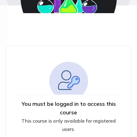
You must be logged in to access this
course
This course is only available for registered
users.