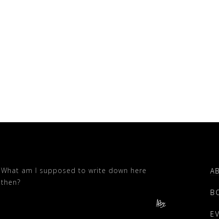
What am I supposed to write down here
A
then?
B
E