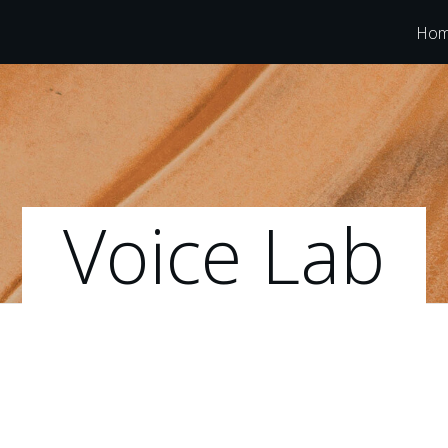
Ho
Voice Lab