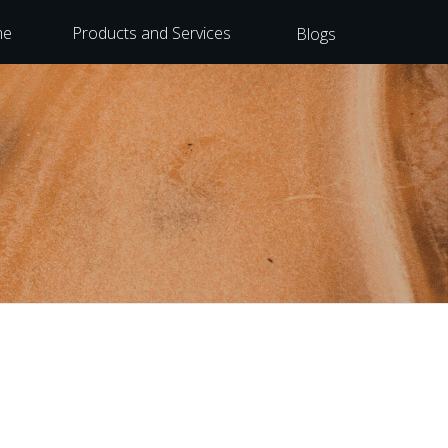
me
Products and Services
Blogs