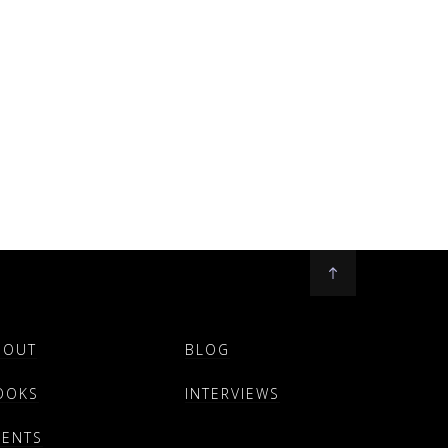
BOUT
BLOG
OOKS
INTERVIEWS
VENTS