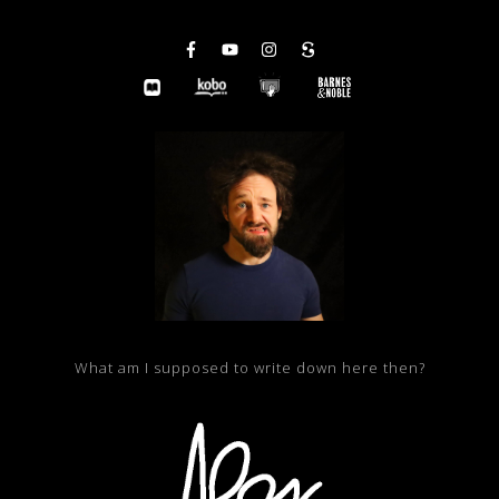
What am I supposed to write down here then?