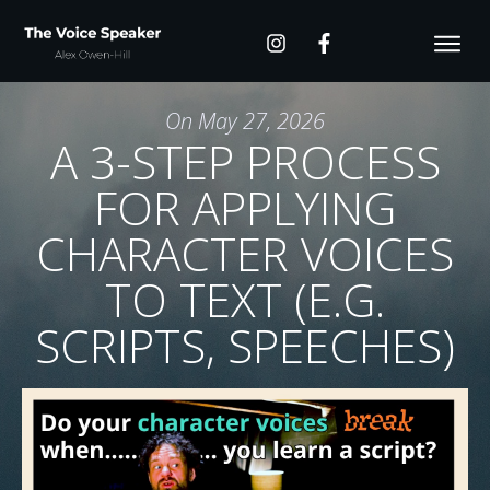
On
May 27, 2026
A 3-STEP PROCESS
FOR APPLYING
CHARACTER VOICES
TO TEXT (E.G.
SCRIPTS, SPEECHES)