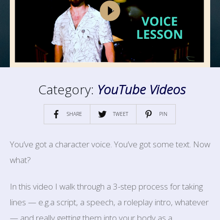
Category:
YouTube Videos
SHARE
TWEET
PIN
You’ve got a character voice. You’ve got some text. Now
what?
In this video I walk through a 3-step process for taking
lines — e.g.a script, a speech, a roleplay intro, whatever
— and really getting them into your body as a