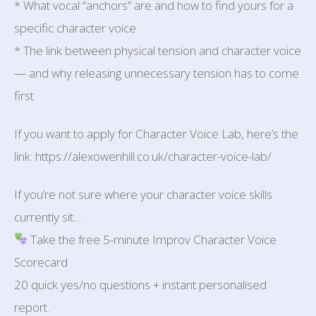
* What vocal “anchors” are and how to find yours for a
specific character voice
* The link between physical tension and character voice
— and why releasing unnecessary tension has to come
first
If you want to apply for Character Voice Lab, here’s the
link: https://alexowenhill.co.uk/character-voice-lab/
If you’re not sure where your character voice skills
currently sit…
Take the free 5-minute Improv Character Voice
Scorecard
20 quick yes/no questions + instant personalised
report.