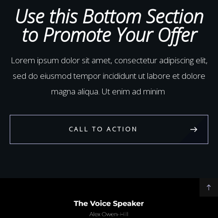
aliquip ex ea commodo
Use this Bottom Section
to Promote Your Offer
Lorem ipsum dolor sit amet, consectetur adipiscing elit,
sed do eiusmod tempor incididunt ut labore et dolore
magna aliqua. Ut enim ad minim
CALL TO ACTION