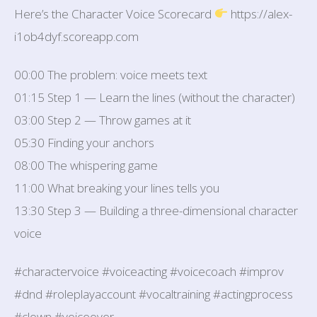
Here’s the Character Voice Scorecard
https://alex-
i1ob4dyf.scoreapp.com
00:00 The problem: voice meets text
01:15 Step 1 — Learn the lines (without the character)
03:00 Step 2 — Throw games at it
05:30 Finding your anchors
08:00 The whispering game
11:00 What breaking your lines tells you
13:30 Step 3 — Building a three-dimensional character
voice
#charactervoice #voiceacting #voicecoach #improv
#dnd #roleplayaccount #vocaltraining #actingprocess
#clown #voiceover