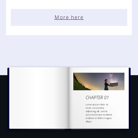
More here
CHAPTER 01
Lorem ipsum dolor sit
amet, consectetur
adipisicing elit, sed do
eiusmod tempor incididunt
ut labore et dolore magna
aliqua.
Ut enim ad minim veniam,
quis nostrud
exercitation
ullamco laboris nisi ut