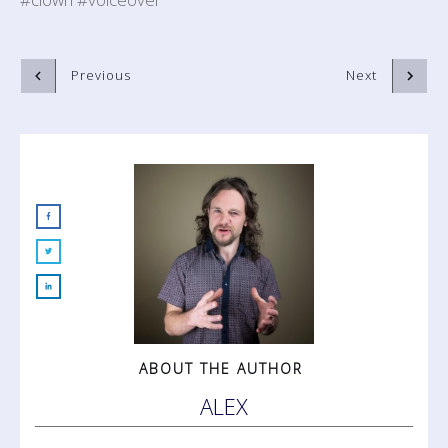
Previous
Next
ABOUT THE AUTHOR
ALEX