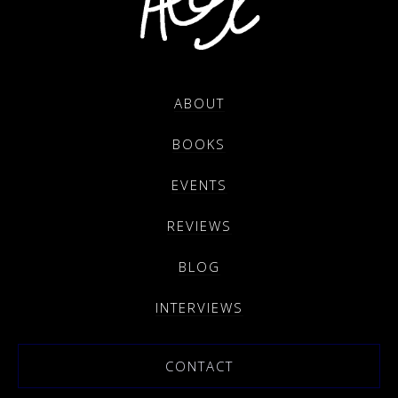
ABOUT
BOOKS
EVENTS
REVIEWS
BLOG
INTERVIEWS
CONTACT