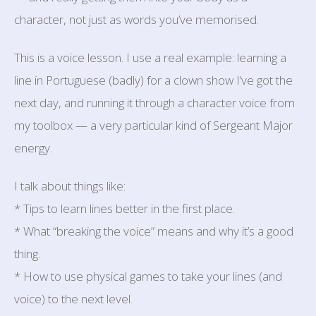
character, not just as words you’ve memorised.
This is a voice lesson. I use a real example: learning a
line in Portuguese (badly) for a clown show I’ve got the
next day, and running it through a character voice from
my toolbox — a very particular kind of Sergeant Major
energy.
I talk about things like:
* Tips to learn lines better in the first place.
* What “breaking the voice” means and why it’s a good
thing.
* How to use physical games to take your lines (and
voice) to the next level.