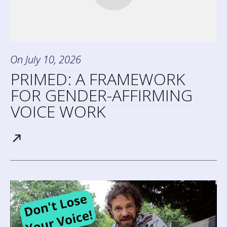
On
July 10, 2026
PRIMED: A FRAMEWORK
FOR GENDER-AFFIRMING
VOICE WORK