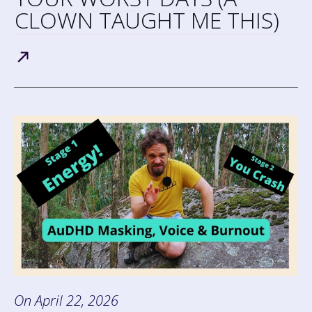
CLOWN TAUGHT ME THIS)
On
April 22, 2026