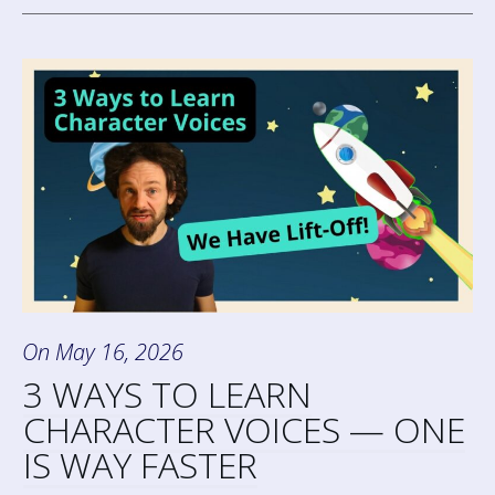
On
May 16, 2026
3 WAYS TO LEARN
CHARACTER VOICES — ONE
IS WAY FASTER