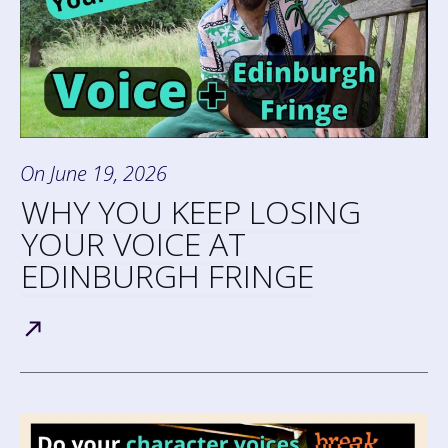
On
June 19, 2026
WHY YOU KEEP LOSING
YOUR VOICE AT
EDINBURGH FRINGE