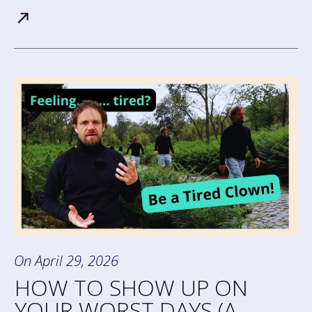
On
April 29, 2026
HOW TO SHOW UP ON
YOUR WORST DAYS (A