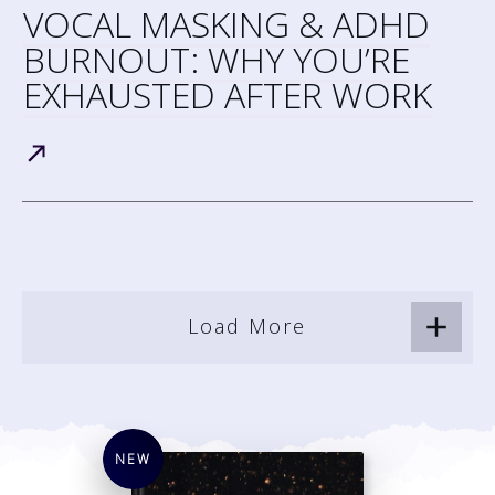
VOCAL MASKING & ADHD
BURNOUT: WHY YOU’RE
EXHAUSTED AFTER WORK
Load More
NEW