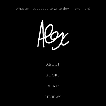
What am I supposed to write down here then?
ABOUT
BOOKS
EVENTS
REVIEWS