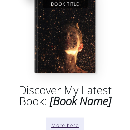
BOOK TITLE
Discover My Latest
Book:
[Book Name]
More here