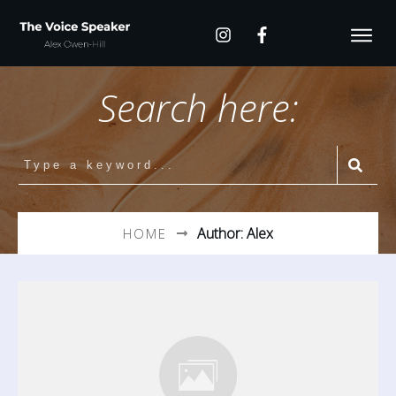
Search here:
Author:
Alex
HOME