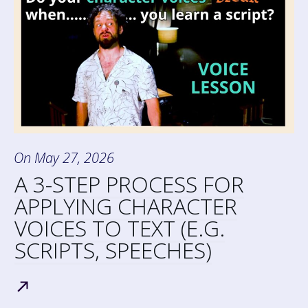
On
May 27, 2026
A 3-STEP PROCESS FOR
APPLYING CHARACTER
VOICES TO TEXT (E.G.
SCRIPTS, SPEECHES)