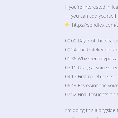
If you’re interested in 
— you can add yourself t
https://sendfox.com/
00:00 Day 7 of the chara
00:24 The Gatekeeper a
01:36 Why stereotypes a
03:11 Using a “voice seed
04:13 First rough takes 
06:49 Reviewing the voice &
07:52 Final thoughts on 
I’m doing this alongside