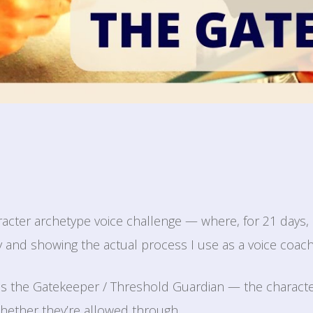
racter archetype voice challenge — where, for 21 days, 
y and showing the actual process I use as a voice coach
 is the Gatekeeper / Threshold Guardian — the charact
hether they’re allowed through.