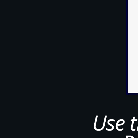
Use t