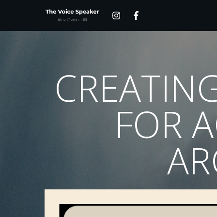
CREATING
FOR A
AR