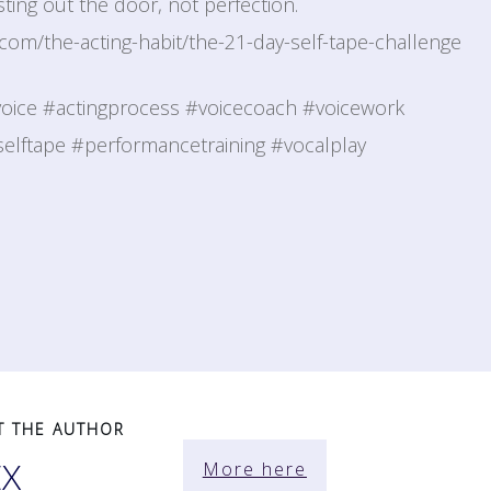
ting out the door, not perfection.
com/the-acting-habit/the-21-day-self-tape-challenge
voice #actingprocess #voicecoach #voicework
elftape #performancetraining #vocalplay
T THE AUTHOR
EX
More here