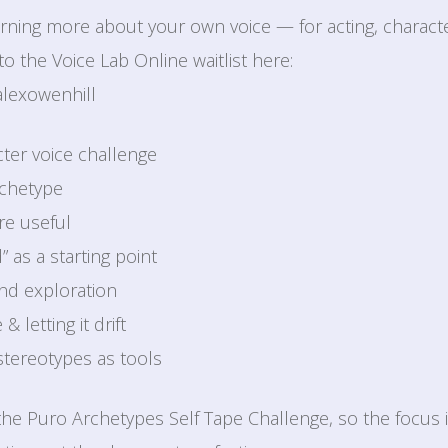
learning more about your own voice — for acting, charac
o the Voice Lab Online waitlist here:
alexowenhill
cter voice challenge
rchetype
re useful
” as a starting point
and exploration
 letting it drift
stereotypes as tools
 the Puro Archetypes Self Tape Challenge, so the focus 