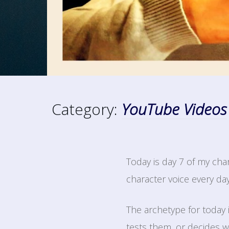
Category:
YouTube Videos
Today is day 7 of my cha
character voice every da
The archetype for today
tests them, or decides w