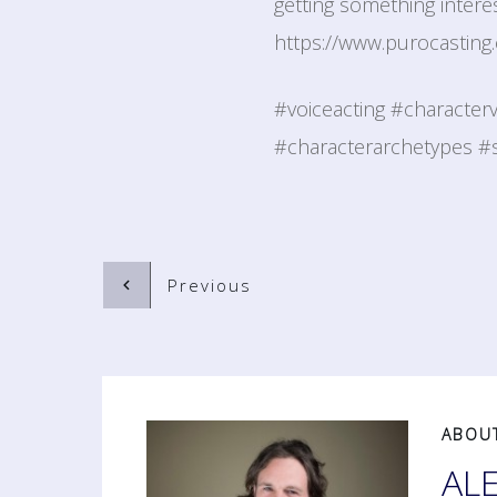
getting something interes
https://www.purocasting.
#voiceacting #character
#characterarchetypes #s
Previous
ABOU
AL