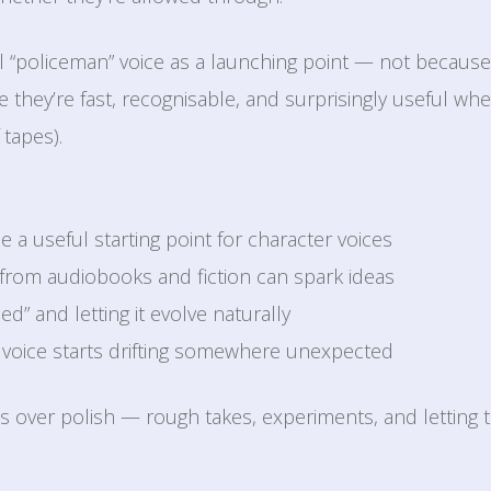
al “policeman” voice as a launching point — not becaus
 they’re fast, recognisable, and surprisingly useful whe
 tapes).
 a useful starting point for character voices
from audiobooks and fiction can spark ideas
ed” and letting it evolve naturally
voice starts drifting somewhere unexpected
s over polish — rough takes, experiments, and letting t