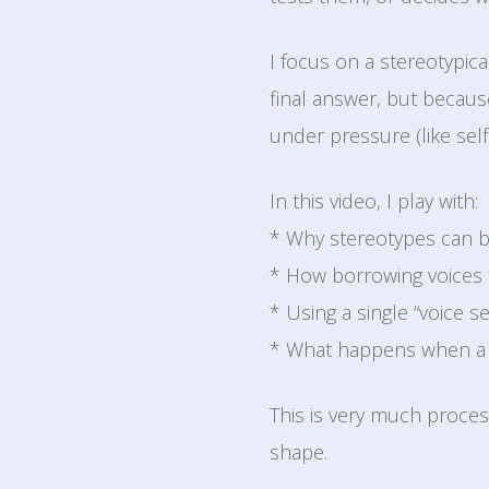
I focus on a stereotypic
final answer, but because
under pressure (like self
In this video, I play with:
* Why stereotypes can be
* How borrowing voices 
* Using a single “voice se
* What happens when a 
This is very much proces
shape.