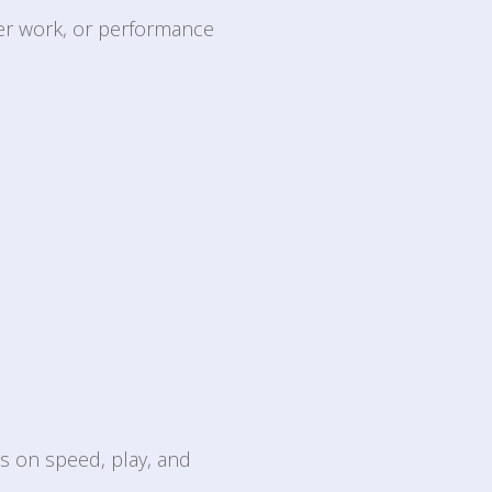
ter work, or performance
is on speed, play, and