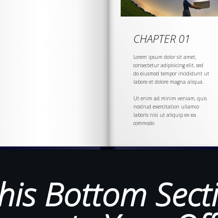
CHAPTER 01
Lorem ipsum dolor sit amet,
consectetur adipisicing elit, sed
do eiusmod tempor incididunt ut
labore et dolore magna aliqua.
Ut enim ad minim veniam, quis
nostrud
exercitation
ullamco
laboris nisi ut aliquip ex ea
commodo
his Bottom Sect