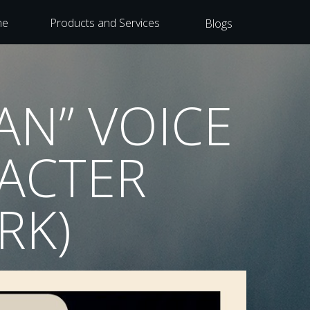
me
Products and Services
Blogs
AN” VOICE
RACTER
RK)