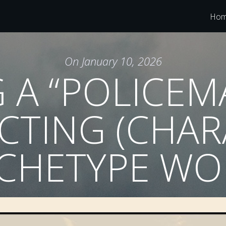
Ho
On
January 10, 2026
 A “POLICEM
CTING (CHA
CHETYPE WO