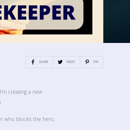
SHARE
TWEET
PIN
I’m creating a new
.
er who blocks the hero,