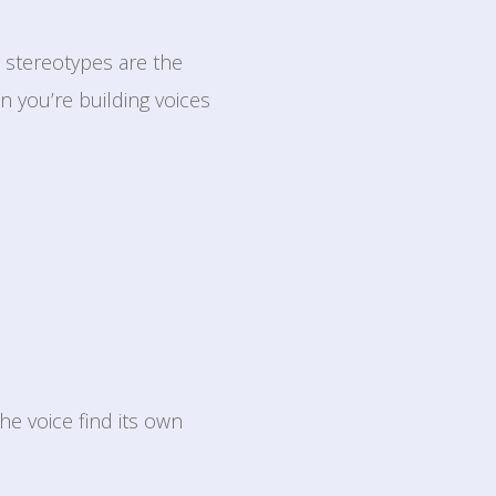
e stereotypes are the
n you’re building voices
he voice find its own