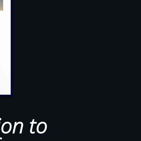
ion to