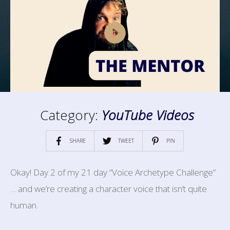
Category:
YouTube Videos
SHARE
TWEET
PIN
Okay! Day 2 of my 21 day “Voice Archetype Challenge”
… and we’re creating a character voice that isn’t quite
human.