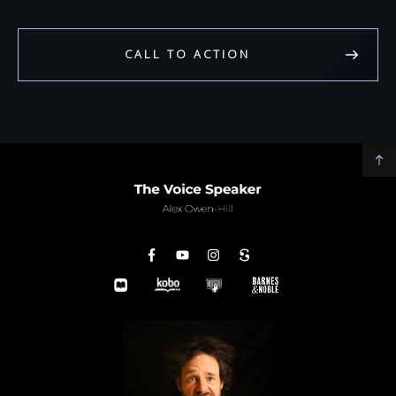
CALL TO ACTION