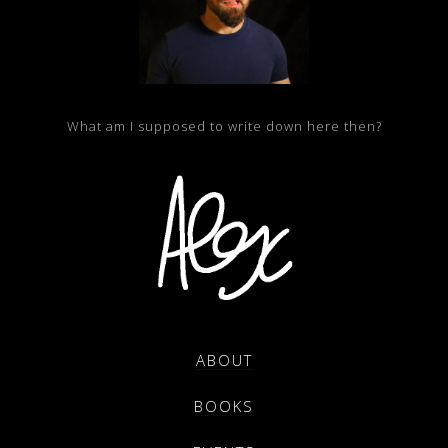
What am I supposed to write down here then?
ABOUT
BOOKS