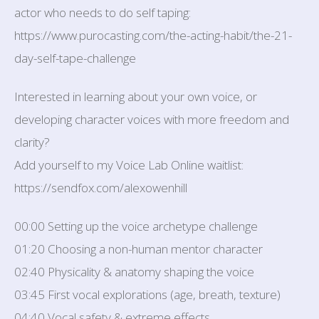
actor who needs to do self taping:
https://www.purocasting.com/the-acting-habit/the-21-
day-self-tape-challenge
Interested in learning about your own voice, or
developing character voices with more freedom and
clarity?
Add yourself to my Voice Lab Online waitlist:
https://sendfox.com/alexowenhill
00:00 Setting up the voice archetype challenge
01:20 Choosing a non-human mentor character
02:40 Physicality & anatomy shaping the voice
03:45 First vocal explorations (age, breath, texture)
04:40 Vocal safety & extreme effects