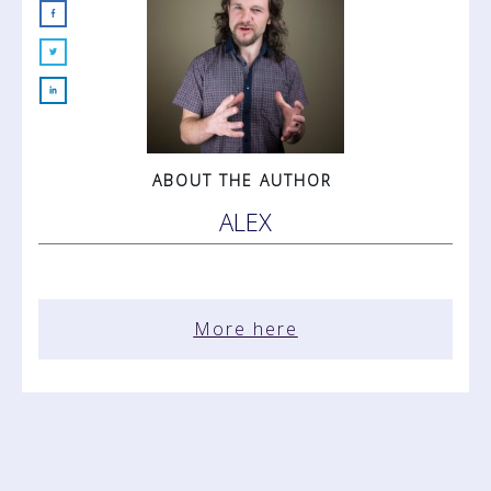
ABOUT THE AUTHOR
ALEX
More here