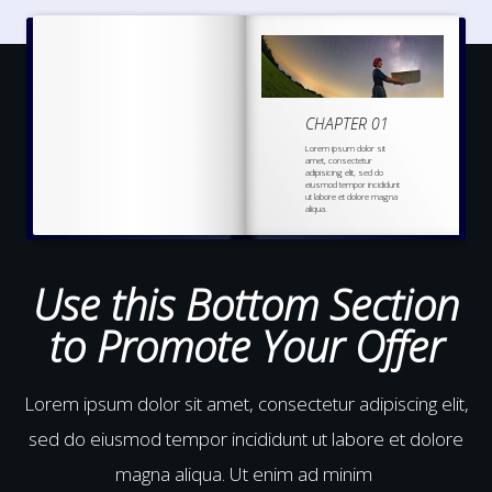
CHAPTER 01
Lorem ipsum dolor sit
amet, consectetur
adipisicing elit, sed do
eiusmod tempor incididunt
ut labore et dolore magna
aliqua.
Ut enim ad minim veniam,
quis nostrud
exercitation
ullamco laboris nisi ut
aliquip ex ea commodo
Use this Bottom Section
to Promote Your Offer
Lorem ipsum dolor sit amet, consectetur adipiscing elit,
sed do eiusmod tempor incididunt ut labore et dolore
magna aliqua. Ut enim ad minim