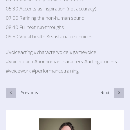
05:30 Accents as inspiration (not accuracy)
07:00 Refining the non-human sound
08:40 Full text run-throughs
09:50 Vocal health & sustainable choices
#voiceacting #charactervoice #gamevoice
#voicecoach #nonhumancharacters #actingprocess
#voicework #performancetraining
Previous
Next