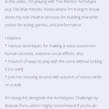
In this video, I’m playing with The Mentor Archetype
(e.g. Obi Wan Kenobi, Yoda) where I’m trying to break
down my own intuitive process for building character
voices for acting, games, and performance.
I explore:
* Various techniques for making a voice sound non-
human (accents, extreme vocal effects, etc)
* A bunch of ways to play with the voice without locking
it too early
* Just me messing around with a bunch of voices while
on a walk
I’m doing this alongside the Archetypes Challenge by
Manuel Puro, which I highly recommend if you’re an