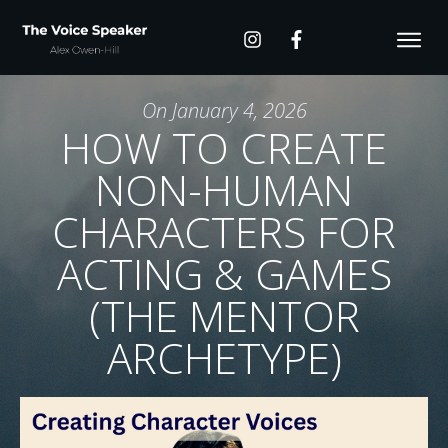
On
January 4, 2026
HOW TO CREATE
NON-HUMAN
CHARACTERS FOR
ACTING & GAMES
(THE MENTOR
ARCHETYPE)