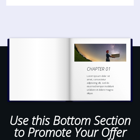
CHAPTER 01
Lorem ipsum dolor sit
amet, consectetur
adipisicing elit, sed do
eiusmod tempor incididunt
ut labore et dolore magna
aliqua.
Ut enim ad minim veniam,
quis nostrud
exercitation
ullamco laboris nisi ut
aliquip ex ea commodo
Use this Bottom Section
to Promote Your Offer