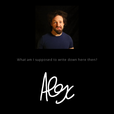
What am I supposed to write down here then?