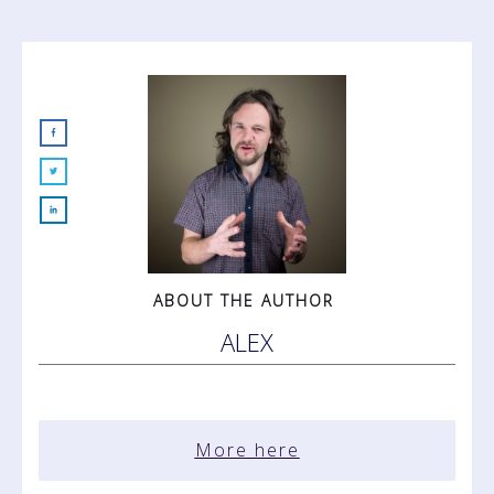
ABOUT THE AUTHOR
ALEX
More here