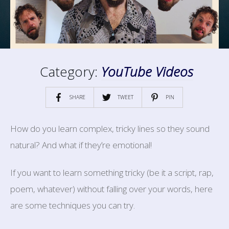
Category:
YouTube Videos
SHARE
TWEET
PIN
How do you learn complex, tricky lines so they sound
natural? And what if they’re emotional!
If you want to learn something tricky (be it a script, rap,
poem, whatever) without falling over your words, here
are some techniques you can try.