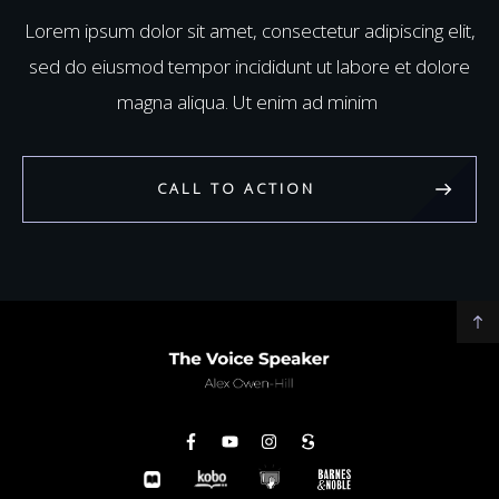
Lorem ipsum dolor sit amet, consectetur adipiscing elit,
sed do eiusmod tempor incididunt ut labore et dolore
magna aliqua. Ut enim ad minim
CALL TO ACTION