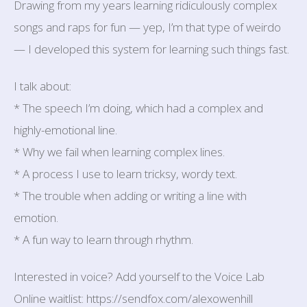
Drawing from my years learning ridiculously complex
songs and raps for fun — yep, I’m that type of weirdo
— I developed this system for learning such things fast.
I talk about:
* The speech I’m doing, which had a complex and
highly-emotional line.
* Why we fail when learning complex lines.
* A process I use to learn tricksy, wordy text.
* The trouble when adding or writing a line with
emotion.
* A fun way to learn through rhythm.
Interested in voice? Add yourself to the Voice Lab
Online waitlist: https://sendfox.com/alexowenhill