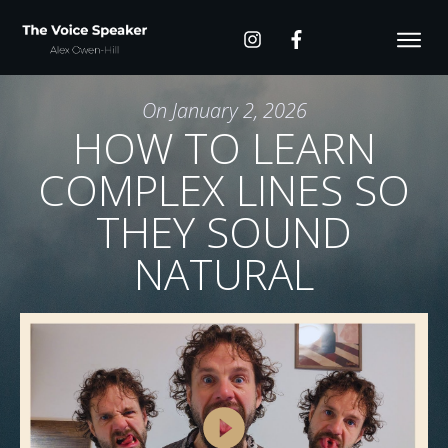
On
January 2, 2026
HOW TO LEARN
COMPLEX LINES SO
THEY SOUND
NATURAL