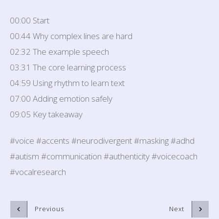
00:00 Start
00:44 Why complex lines are hard
02:32 The example speech
03:31 The core learning process
04:59 Using rhythm to learn text
07:00 Adding emotion safely
09:05 Key takeaway
#voice #accents #neurodivergent #masking #adhd
#autism #communication #authenticity #voicecoach
#vocalresearch
Previous
Next