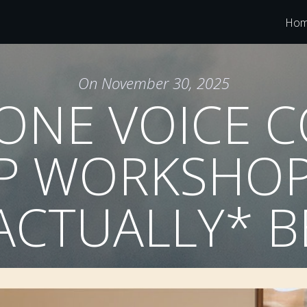
Ho
On
November 30, 2025
ONE VOICE 
P WORKSHOP
*ACTUALLY* B