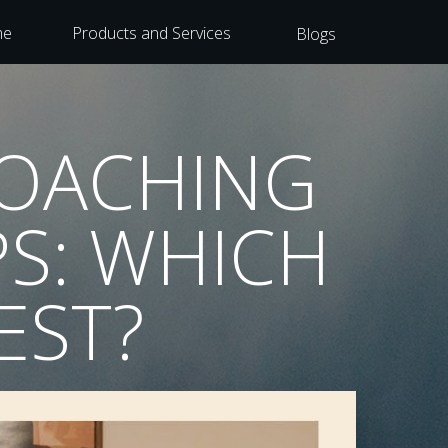
me
Products and Services
Blogs
COACHING
S: WHICH
EST?