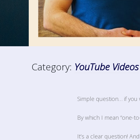
Category:
YouTube Videos
Simple question… if you 
By which I mean “one-to
It’s a clear question! An