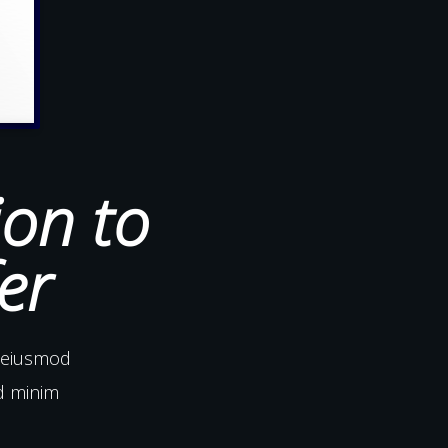
ion to
er
o eiusmod
ad minim