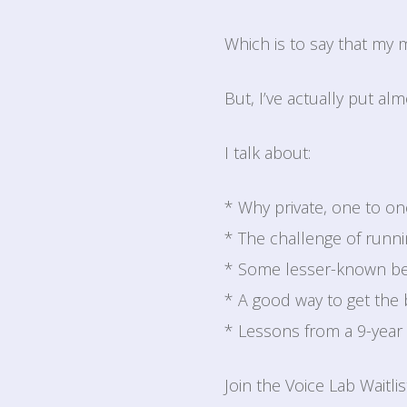
Which is to say that my
But, I’ve actually put al
I talk about:
* Why private, one to 
* The challenge of runn
* Some lesser-known be
* A good way to get the 
* Lessons from a 9-year 
Join the Voice Lab Waitli