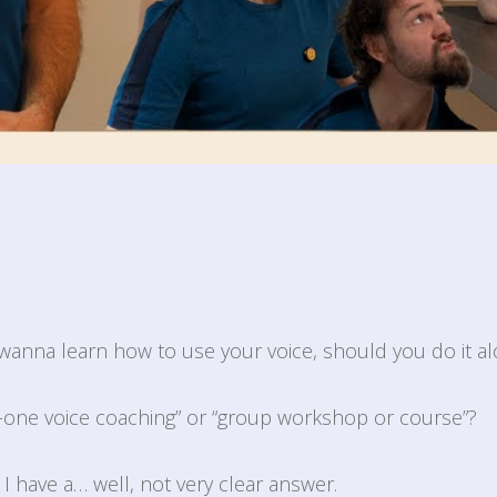
wanna learn how to use your voice, should you do it al
-one voice coaching” or “group workshop or course”?
d I have a… well, not very clear answer.