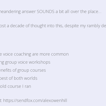
 meandering answer SOUNDS a bit all over the place…
most a decade of thought into this, despite my rambly del
one voice coaching are more common
ing group voice workshops
nefits of group courses
best of both worlds
old course I ran
st: https://sendfox.com/alexowenhill