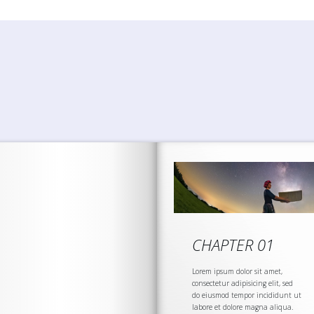
CHAPTER 01
Lorem ipsum dolor sit amet,
consectetur adipisicing elit, sed
do eiusmod tempor incididunt ut
labore et dolore magna aliqua.