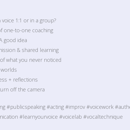
 voice 1:1 or in a group?
of one-to-one coaching
 A good idea
ission & shared learning
of what you never noticed
 worlds
ss + reflections
 turn off the camera
ing #publicspeaking #acting #improv #voicework #authe
cation #learnyourvoice #voicelab #vocaltechnique