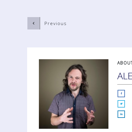
Previous
ABOU
AL