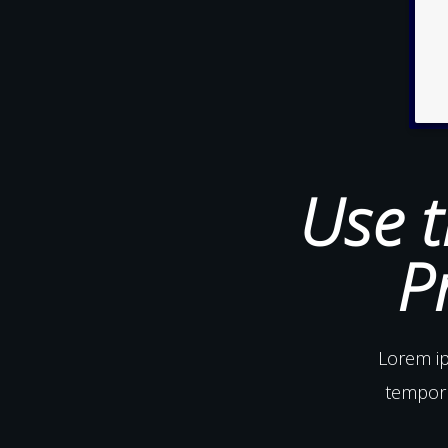
Use t
P
Lorem ip
tempor 