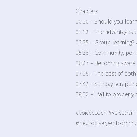
Chapters
00:00 – Should you learn
01:12 – The advantages 
03:35 – Group learning?
05:28 – Community, perm
06:27 – Becoming aware 
07:06 – The best of both
07:42 – Sunday scrappine
08:02 – I fail to properly
#voicecoach #voicetrain
#neurodivergentcommuni