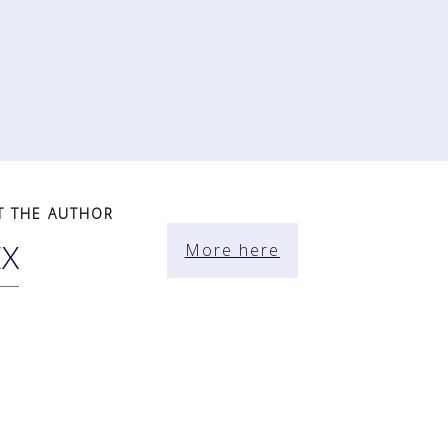
T THE AUTHOR
EX
More here