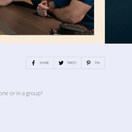
SHARE
TWEET
PIN
one or in a group?