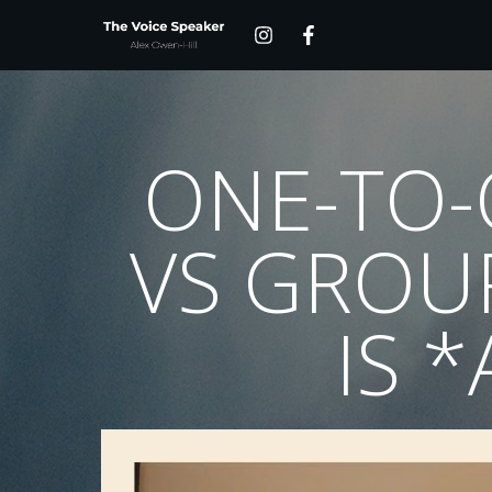
ONE-TO-
VS GROU
IS 