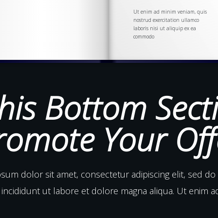
Ut enim ad minim veniam, quis
nostrud
exercitation
ullamco
laboris nisi ut aliquip ex ea
commodo
his Bottom Sect
romote Your Off
sum dolor sit amet, consectetur adipiscing elit, sed d
incididunt ut labore et dolore magna aliqua. Ut enim 