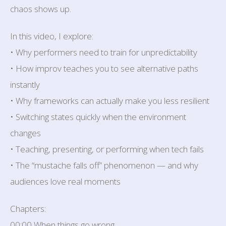
chaos shows up.
In this video, I explore:
• Why performers need to train for unpredictability
• How improv teaches you to see alternative paths
instantly
• Why frameworks can actually make you less resilient
• Switching states quickly when the environment
changes
• Teaching, presenting, or performing when tech fails
• The “mustache falls off” phenomenon — and why
audiences love real moments
Chapters:
00:00 When things go wrong