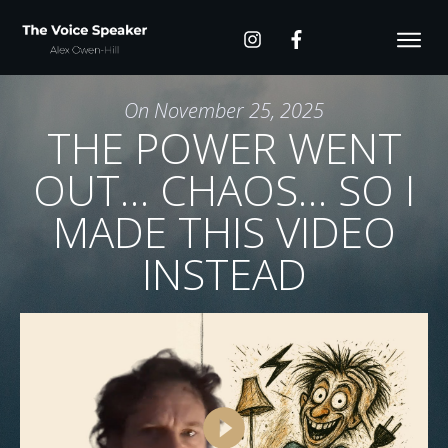
On
November 25, 2025
THE POWER WENT
OUT… CHAOS… SO I
MADE THIS VIDEO
INSTEAD