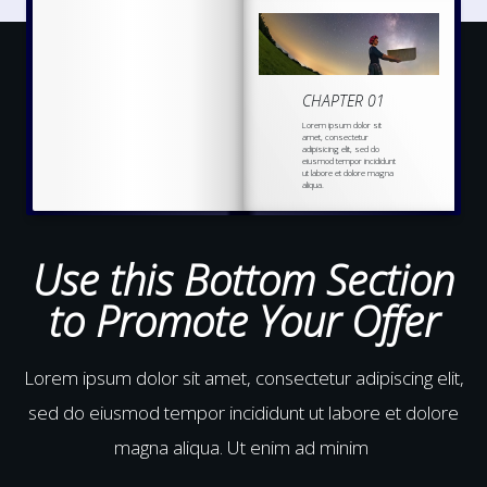
CHAPTER 01
Lorem ipsum dolor sit
amet, consectetur
adipisicing elit, sed do
eiusmod tempor incididunt
ut labore et dolore magna
aliqua.
Ut enim ad minim veniam,
quis nostrud
exercitation
ullamco laboris nisi ut
aliquip ex ea commodo
Use this Bottom Section
to Promote Your Offer
Lorem ipsum dolor sit amet, consectetur adipiscing elit,
sed do eiusmod tempor incididunt ut labore et dolore
magna aliqua. Ut enim ad minim