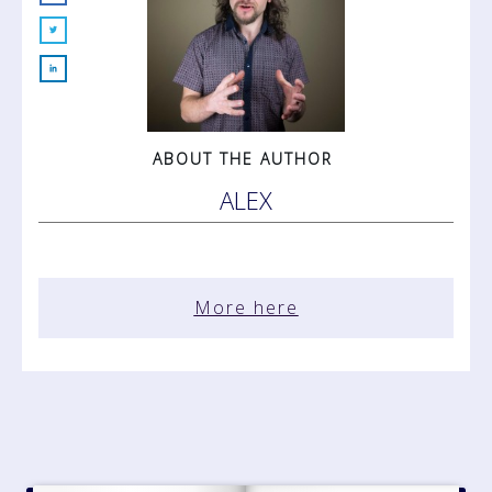
ABOUT THE AUTHOR
ALEX
More here