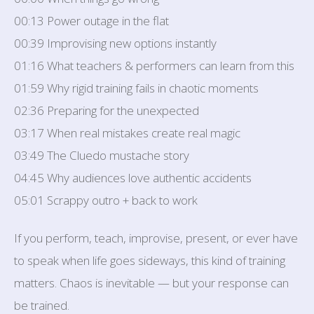
00:13 Power outage in the flat
00:39 Improvising new options instantly
01:16 What teachers & performers can learn from this
01:59 Why rigid training fails in chaotic moments
02:36 Preparing for the unexpected
03:17 When real mistakes create real magic
03:49 The Cluedo mustache story
04:45 Why audiences love authentic accidents
05:01 Scrappy outro + back to work
If you perform, teach, improvise, present, or ever have
to speak when life goes sideways, this kind of training
matters. Chaos is inevitable — but your response can
be trained.