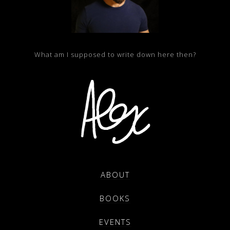
What am I supposed to write down here then?
ABOUT
BOOKS
EVENTS