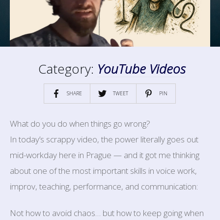
Category:
YouTube Videos
SHARE
TWEET
PIN
What do you do when things go wrong?
In today’s scrappy video, the power literally goes out
mid-workday here in Prague — and it got me thinking
about one of the most important skills in voice work,
improv, teaching, performance, and communication:
Not how to avoid chaos… but how to keep going when