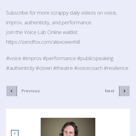
Subscribe for more scrappy daily videos on voice,
improv, authenticity, and performance.
Join the Voice Lab Online waitlist:
https://sendfox.com/alexowenhill
#voice #improv #performance #publicspeaking
#authenticity #clown #theatre #voicecoach #resilience
Previous
Next