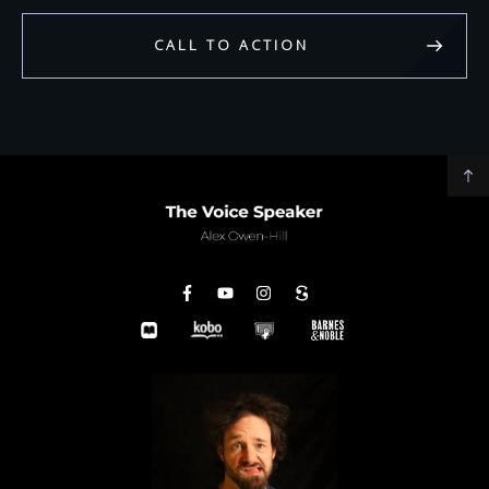
CALL TO ACTION