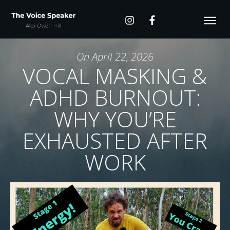
On
April 22, 2026
VOCAL MASKING &
ADHD BURNOUT:
WHY YOU’RE
EXHAUSTED AFTER
WORK