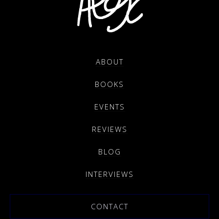
ABOUT
BOOKS
EVENTS
REVIEWS
BLOG
INTERVIEWS
CONTACT