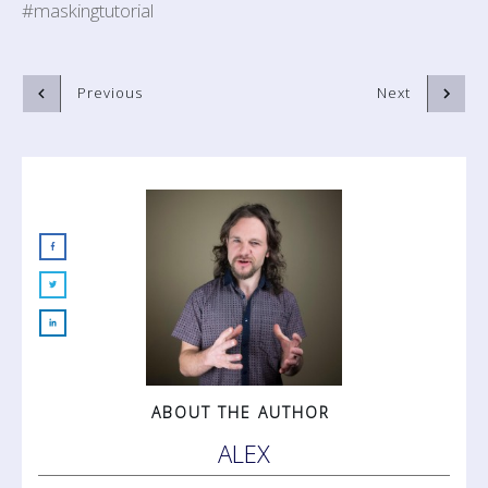
#maskingtutorial
Previous
Next
ABOUT THE AUTHOR
ALEX