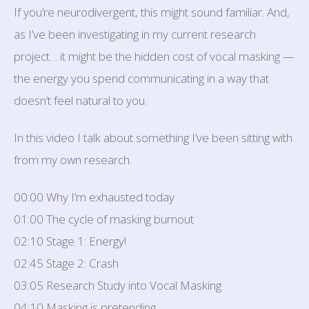
If you’re neurodivergent, this might sound familiar. And,
as I’ve been investigating in my current research
project… it might be the hidden cost of vocal masking —
the energy you spend communicating in a way that
doesn’t feel natural to you.
In this video I talk about something I’ve been sitting with
from my own research.
00:00 Why I’m exhausted today
01:00 The cycle of masking burnout
02:10 Stage 1: Energy!
02:45 Stage 2: Crash
03:05 Research Study into Vocal Masking
04:10 Masking is pretending