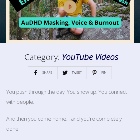
Category:
YouTube Videos
SHARE
TWEET
PIN
You push through the day. You show up. You connect
with people.
And then you come home… and you’re completely
done.