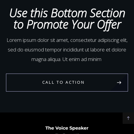
aliquip ex ea commodo
Use this Bottom Section
to Promote Your Offer
Lorem ipsum dolor sit amet, consectetur adipiscing elit,
sed do eiusmod tempor incididunt ut labore et dolore
magna aliqua. Ut enim ad minim
CALL TO ACTION