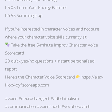
05:05 Learn Your Energy Patterns
06:55 Summing it up
If you’re interested in character voices and not sure
where your character voice skills currently sit…
Take the free 5-minute Improv Character Voice
Scorecard
20 quick yes/no questions + instant personalised
report.
Here’s the Character Voice Scorecard
https://alex-
i1ob4dyf.scoreapp.com
#voice #neurodivergent #adhd #autism
#communication #voicecoach #vocalresearch