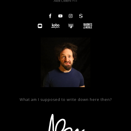
What am I supposed to write down here then?