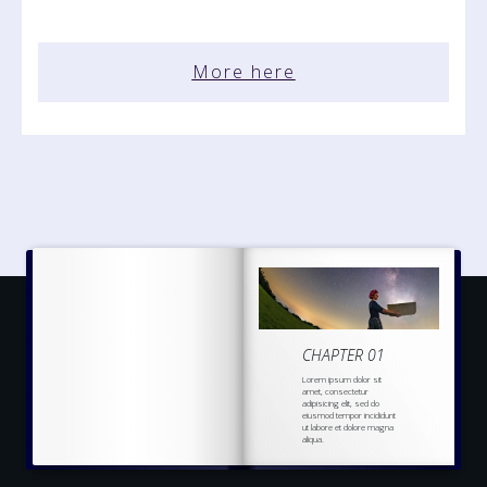
More here
CHAPTER 01
Lorem ipsum dolor sit
amet, consectetur
adipisicing elit, sed do
eiusmod tempor incididunt
ut labore et dolore magna
aliqua.
Ut enim ad minim veniam,
quis nostrud
exercitation
ullamco laboris nisi ut