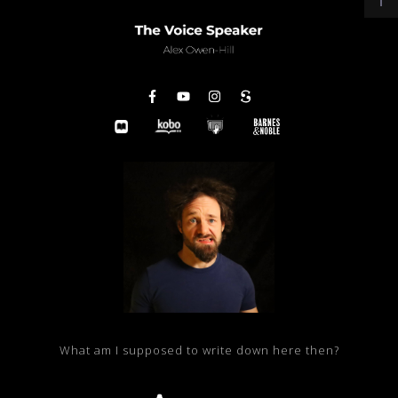
What am I supposed to write down here then?