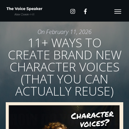
On
February 11, 2026
11+ WAYS TO
CREATE BRAND NEW
CHARACTER VOICES
(THAT YOU CAN
ACTUALLY REUSE)