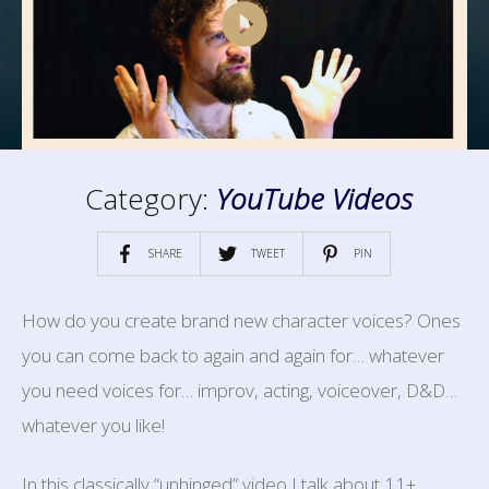
Category:
YouTube Videos
SHARE
TWEET
PIN
How do you create brand new character voices? Ones
you can come back to again and again for… whatever
you need voices for… improv, acting, voiceover, D&D…
whatever you like!
In this classically “unhinged” video I talk about 11+