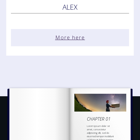
ALEX
More here
CHAPTER 01
Lorem ipsum dolor sit
amet, consectetur
adipisicing elit, sed do
eiusmod tempor incididunt
ut labore et dolore magna