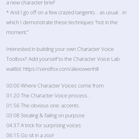
a new character brief
* And I go off on a few crazed tangents… as usual… in
which I demonstrate these techniques “hot in the
moment.”
Interested in building your own Character Voice
Toolbox? Add yourself to the Character Voice Lab
waitlist: https://sendfox.com/alexowenhill
00:00 Where Character Voices come from
01:20 The Character Voice process…
01:56 The obvious one: accents
03:08 Stealing & failing on purpsoe
04:37 A trick for surprising voices
06:15 Go sit in a zoo!