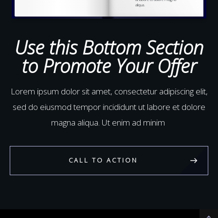
aliqua.
Ut enim ad minim veniam,
quis nostrud
exercitation
ullamco laboris nisi ut
aliquip ex ea commodo
Use this Bottom Section
to Promote Your Offer
Lorem ipsum dolor sit amet, consectetur adipiscing elit,
sed do eiusmod tempor incididunt ut labore et dolore
magna aliqua. Ut enim ad minim
CALL TO ACTION