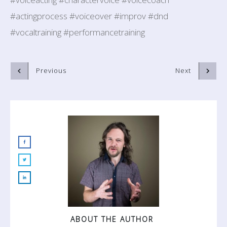
#actingprocess #voiceover #improv #dnd
#vocaltraining #performancetraining
Previous
Next
ABOUT THE AUTHOR