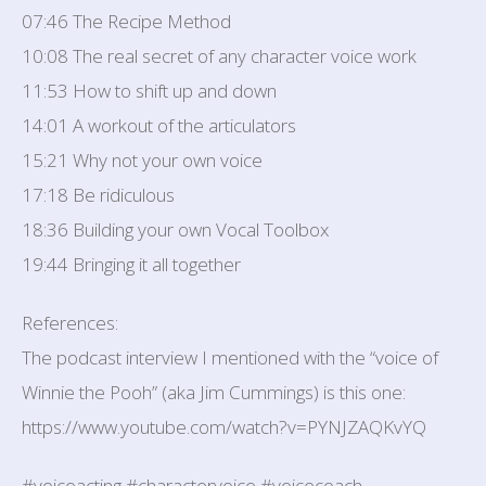
07:46 The Recipe Method
10:08 The real secret of any character voice work
11:53 How to shift up and down
14:01 A workout of the articulators
15:21 Why not your own voice
17:18 Be ridiculous
18:36 Building your own Vocal Toolbox
19:44 Bringing it all together
References:
The podcast interview I mentioned with the “voice of
Winnie the Pooh” (aka Jim Cummings) is this one:
https://www.youtube.com/watch?v=PYNJZAQKvYQ
#voiceacting #charactervoice #voicecoach