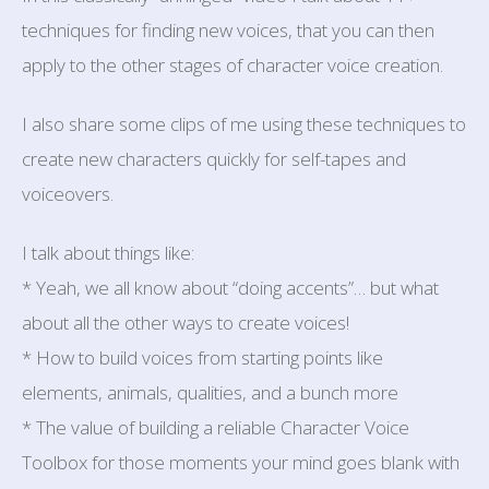
techniques for finding new voices, that you can then
apply to the other stages of character voice creation.
I also share some clips of me using these techniques to
create new characters quickly for self-tapes and
voiceovers.
I talk about things like:
* Yeah, we all know about “doing accents”… but what
about all the other ways to create voices!
* How to build voices from starting points like
elements, animals, qualities, and a bunch more
* The value of building a reliable Character Voice
Toolbox for those moments your mind goes blank with