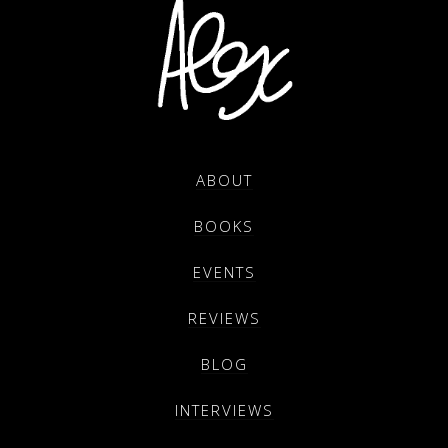
ABOUT
BOOKS
EVENTS
REVIEWS
BLOG
INTERVIEWS