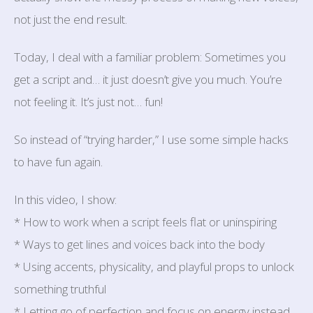
not just the end result.
Today, I deal with a familiar problem: Sometimes you
get a script and… it just doesn’t give you much. You’re
not feeling it. It’s just not… fun!
So instead of “trying harder,” I use some simple hacks
to have fun again.
In this video, I show:
* How to work when a script feels flat or uninspiring
* Ways to get lines and voices back into the body
* Using accents, physicality, and playful props to unlock
something truthful
* Letting go of perfection and focus on energy instead