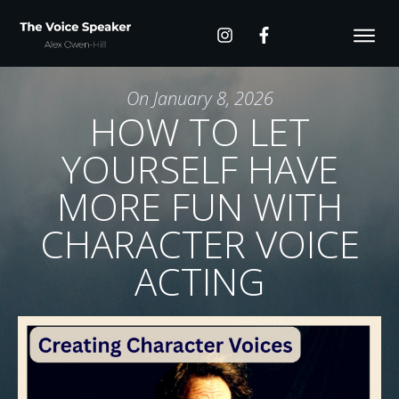
On
January 8, 2026
HOW TO LET
YOURSELF HAVE
MORE FUN WITH
CHARACTER VOICE
ACTING