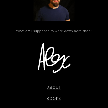
What am I supposed to write down here then?
ABOUT
BOOKS