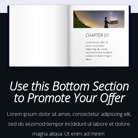
CHAPTER 01
Lorem ipsum dolor sit
amet, consectetur
adipisicing elit, sed do
eiusmod tempor incididunt
ut labore et dolore magna
aliqua.
Ut enim ad minim veniam,
quis nostrud
exercitation
ullamco laboris nisi ut
aliquip ex ea commodo
Use this Bottom Section
to Promote Your Offer
Lorem ipsum dolor sit amet, consectetur adipiscing elit,
sed do eiusmod tempor incididunt ut labore et dolore
magna aliqua. Ut enim ad minim