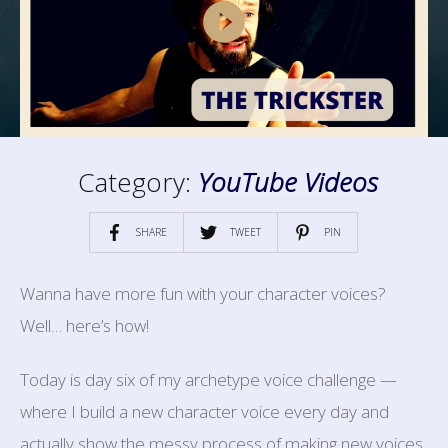
Category:
YouTube Videos
SHARE
TWEET
PIN
Wanna have more fun with your character voices?
Well… here’s how!
Today is day six of my archetype voice challenge —
where I build a new character voice every day and
actually show the messy process of making new voices,