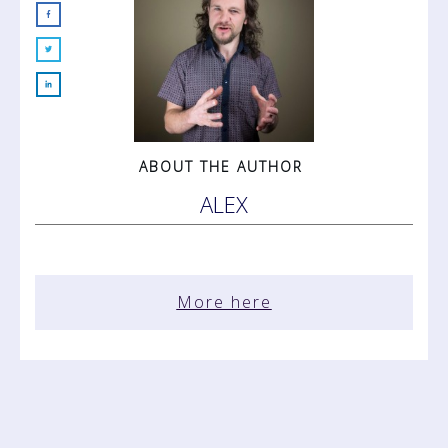
ABOUT THE AUTHOR
ALEX
More here