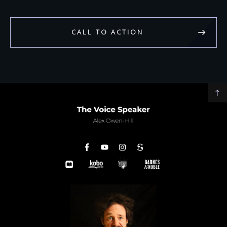
CALL TO ACTION