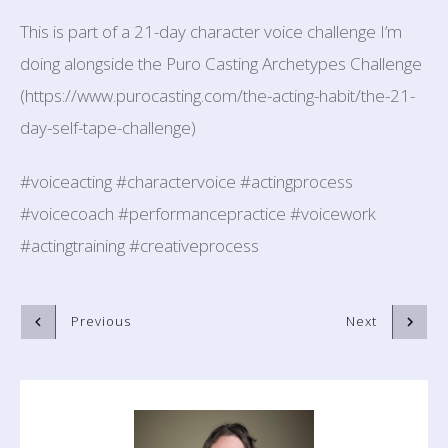
This is part of a 21-day character voice challenge I’m
doing alongside the Puro Casting Archetypes Challenge
(https://www.purocasting.com/the-acting-habit/the-21-
day-self-tape-challenge)
#voiceacting #charactervoice #actingprocess
#voicecoach #performancepractice #voicework
#actingtraining #creativeprocess
Previous
Next