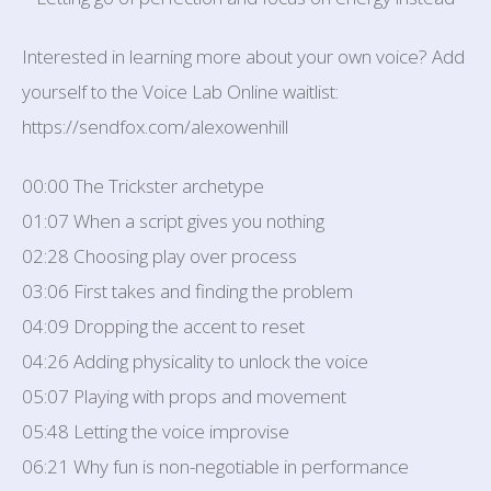
Interested in learning more about your own voice? Add
yourself to the Voice Lab Online waitlist:
https://sendfox.com/alexowenhill
00:00 The Trickster archetype
01:07 When a script gives you nothing
02:28 Choosing play over process
03:06 First takes and finding the problem
04:09 Dropping the accent to reset
04:26 Adding physicality to unlock the voice
05:07 Playing with props and movement
05:48 Letting the voice improvise
06:21 Why fun is non-negotiable in performance