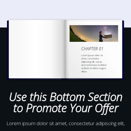
CHAPTER 01
Lorem ipsum dolor sit
amet, consectetur
adipisicing elit, sed do
eiusmod tempor incididunt
ut labore et dolore magna
aliqua.
Ut enim ad minim veniam,
quis nostrud
exercitation
ullamco laboris nisi ut
aliquip ex ea commodo
Use this Bottom Section
to Promote Your Offer
Lorem ipsum dolor sit amet, consectetur adipiscing elit,