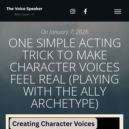
On
January 7, 2026
ONE SIMPLE ACTING
TRICK TO MAKE
CHARACTER VOICES
FEEL REAL (PLAYING
WITH THE ALLY
ARCHETYPE)