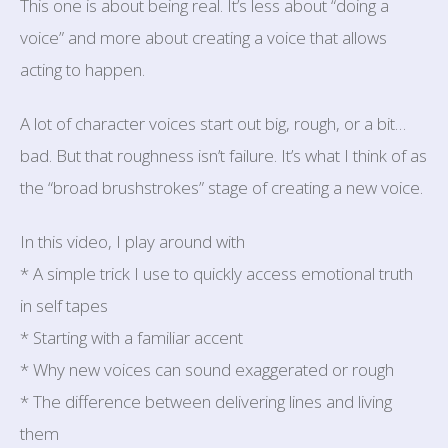
This one is about being real. It’s less about “doing a
voice” and more about creating a voice that allows
acting to happen.
A lot of character voices start out big, rough, or a bit…
bad. But that roughness isn’t failure. It’s what I think of as
the “broad brushstrokes” stage of creating a new voice.
In this video, I play around with
* A simple trick I use to quickly access emotional truth
in self tapes
* Starting with a familiar accent
* Why new voices can sound exaggerated or rough
* The difference between delivering lines and living
them