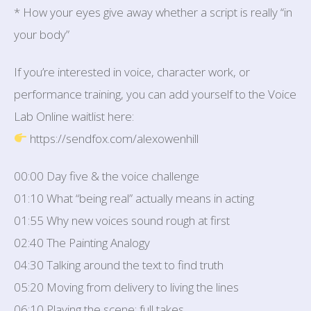
* How your eyes give away whether a script is really “in
your body”
If you’re interested in voice, character work, or
performance training, you can add yourself to the Voice
Lab Online waitlist here:
https://sendfox.com/alexowenhill
00:00 Day five & the voice challenge
01:10 What “being real” actually means in acting
01:55 Why new voices sound rough at first
02:40 The Painting Analogy
04:30 Talking around the text to find truth
05:20 Moving from delivery to living the lines
06:10 Playing the scene: full takes