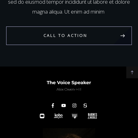
sed do eiusmod tempor incididunt ut labore et dolore
magna aliqua. Ut enim ad minim
CALL TO ACTION