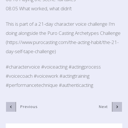
08:05 What worked, what didn’t
This is part of a 21-day character voice challenge I’m
doing alongside the Puro Casting Archetypes Challenge
(https://www.purocasting.com/the-acting-habit/the-21-
day-self-tape-challenge)
#charactervoice #voiceacting #actingprocess
#voicecoach #voicework #actingtraining
#performancetechnique #authenticacting
Previous
Next