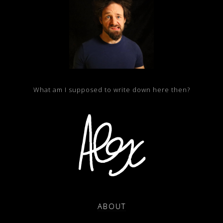
What am I supposed to write down here then?
ABOUT