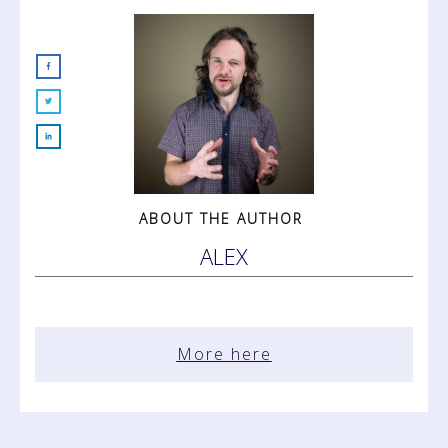
ABOUT THE AUTHOR
ALEX
More here