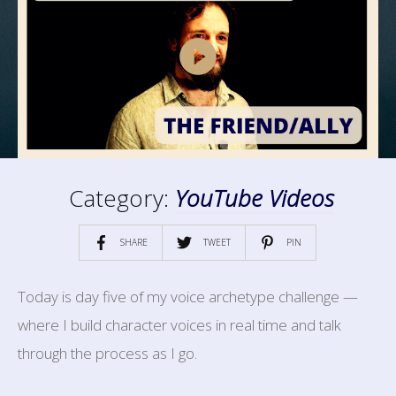
Category:
YouTube Videos
SHARE
TWEET
PIN
Today is day five of my voice archetype challenge —
where I build character voices in real time and talk
through the process as I go.